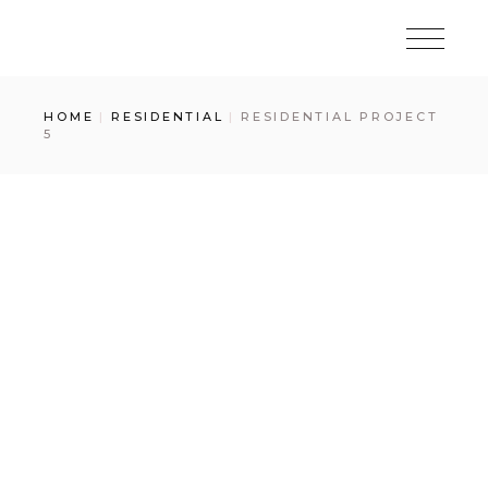
Skip
to
the
content
HOME
RESIDENTIAL
RESIDENTIAL PROJECT
5