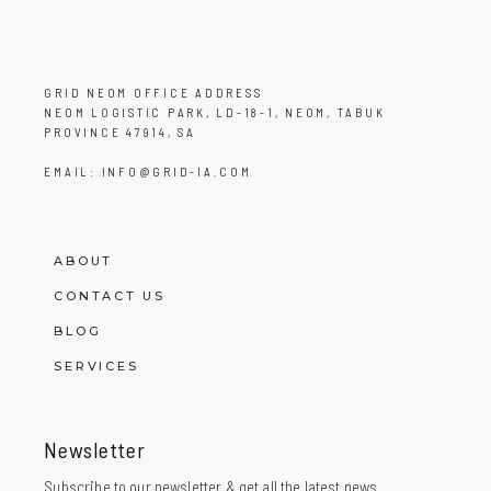
GRID NEOM OFFICE ADDRESS
NEOM LOGISTIC PARK, LD-18-1, NEOM, TABUK
PROVINCE 47914, SA
EMAIL:
INFO@GRID-IA.COM
ABOUT
CONTACT US
BLOG
SERVICES
Newsletter
Subscribe to our newsletter & get all the latest news.