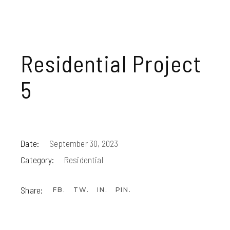
Residential Project
5
Date:
September 30, 2023
Category:
Residential
Share:
FB
TW
IN
PIN