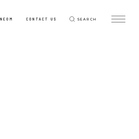
@NEOM
CONTACT US
SEARCH