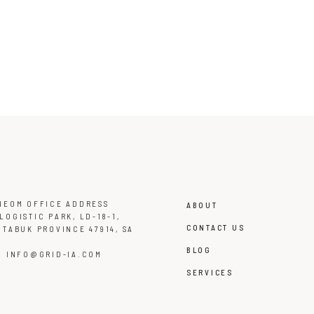
NEOM OFFICE ADDRESS
ABOUT
LOGISTIC PARK, LD-18-1,
CONTACT US
 TABUK PROVINCE 47914, SA
BLOG
L:
INFO@GRID-IA.COM
SERVICES