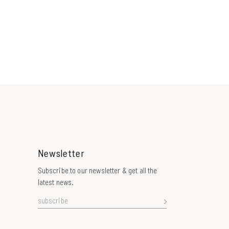
Newsletter
Subscribe to our newsletter & get all the
latest news.