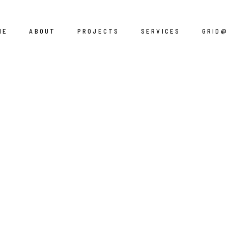
ME
ABOUT
PROJECTS
SERVICES
GRID
Residential
Design
Corporate
Engineering
Hospitality