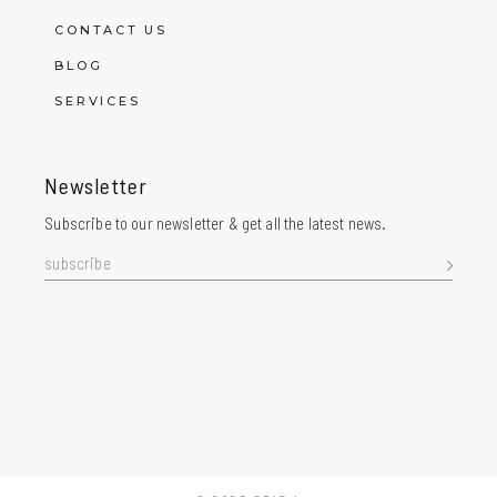
CONTACT US
BLOG
SERVICES
Newsletter
Subscribe to our newsletter & get all the latest news.