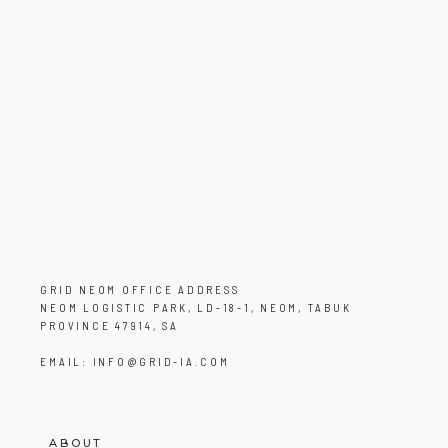
GRID NEOM OFFICE ADDRESS
NEOM LOGISTIC PARK, LD-18-1, NEOM, TABUK
PROVINCE 47914, SA
EMAIL:
INFO@GRID-IA.COM
ABOUT