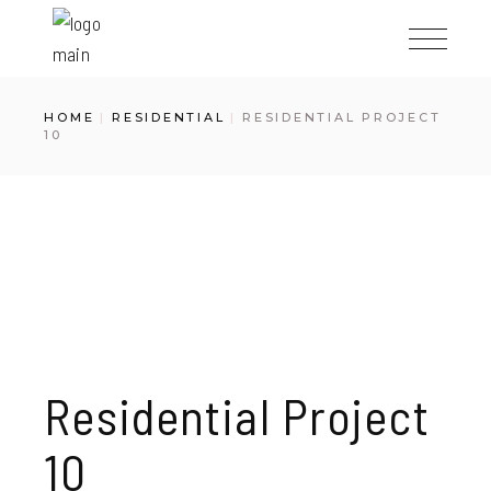
Skip
to
the
content
HOME
RESIDENTIAL
RESIDENTIAL PROJECT
10
Residential Project
10