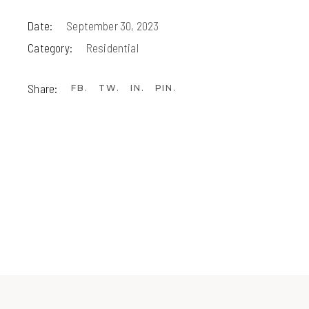
Date:
September 30, 2023
Category:
Residential
Share:
FB
TW
IN
PIN